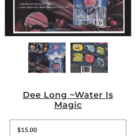
Dee Long ~Water Is
Magic
$15.00