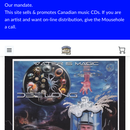
Our mandate.
This site sells & promotes Canadian music CDs. If you are
an artist and want on-line distribution, give the Mousehole
a call.